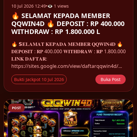
10 Jul 2026 12:49
•
👁 1 views
🔥 SELAMAT KEPADA MEMBER
QQWIN4D 🔥 DEPOSIT : RP 400.000
WITHDRAW : RP 1.800.000 L
🔥 𝗦𝐄𝐋𝐀𝐌𝐀𝐓 𝐊𝐄𝐏𝐀𝐃𝐀 𝐌𝐄𝐌𝐁𝐄𝐑 𝐐𝐐𝐖𝐈𝐍𝟒𝐃 🔥
𝐃𝐄𝐏𝐎𝐒𝐈𝐓 : 𝐑𝐏 400.000 𝐖𝐈𝐓𝐇𝐃𝐑𝐀𝐖 : 𝐑𝐏 1.800.000
𝐋𝐈𝐍𝐊 𝐃𝐀𝐅𝐓𝐀𝐑:
https://sites.google.com/view/daftarqqwin4d/...
Bukti Jackpot 10 Jul 2026
Buka Post
POST