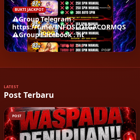
BUKTI JACKPOT
Bukti Withdraw Rp 0
LATEST
Post Terbaru
POST