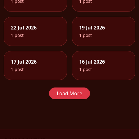
1 post
1 post
22 Jul 2026
19 Jul 2026
1 post
1 post
17 Jul 2026
16 Jul 2026
1 post
1 post
Load More