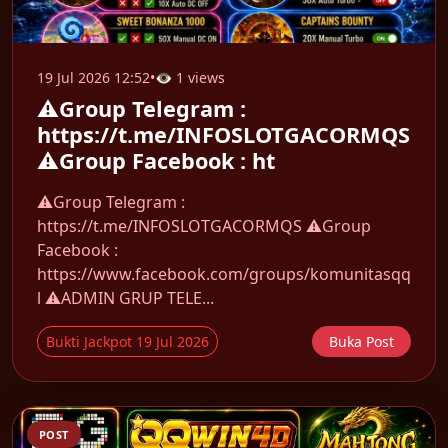
19 Jul 2026 12:52
•
👁 1 views
⚠️Group Telegram :
https://t.me/INFOSLOTGACORMQS
⚠️Group Facebook : ht
⚠️Group Telegram :
https://t.me/INFOSLOTGACORMQS ⚠️Group
Facebook :
https://www.facebook.com/groups/komunitasqq
l ⚠️ADMIN GRUP TELE...
Bukti Jackpot 19 Jul 2026
Buka Post
POST