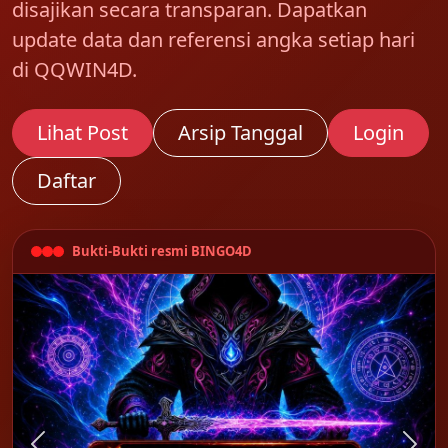
disajikan secara transparan. Dapatkan
update data dan referensi angka setiap hari
di QQWIN4D.
Lihat Post
Arsip Tanggal
Login
Daftar
Bukti-Bukti resmi BINGO4D