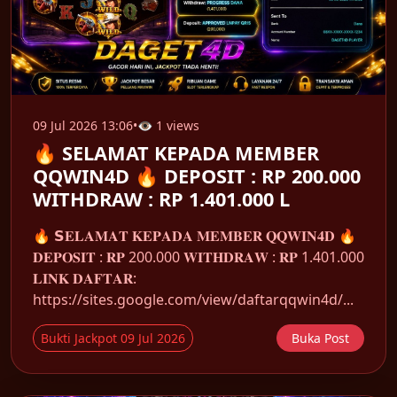
09 Jul 2026 13:06
•
👁 1 views
🔥 SELAMAT KEPADA MEMBER
QQWIN4D 🔥 DEPOSIT : RP 200.000
WITHDRAW : RP 1.401.000 L
🔥 𝗦𝐄𝐋𝐀𝐌𝐀𝐓 𝐊𝐄𝐏𝐀𝐃𝐀 𝐌𝐄𝐌𝐁𝐄𝐑 𝐐𝐐𝐖𝐈𝐍𝟒𝐃 🔥
𝐃𝐄𝐏𝐎𝐒𝐈𝐓 : 𝐑𝐏 200.000 𝐖𝐈𝐓𝐇𝐃𝐑𝐀𝐖 : 𝐑𝐏 1.401.000
𝐋𝐈𝐍𝐊 𝐃𝐀𝐅𝐓𝐀𝐑:
https://sites.google.com/view/daftarqqwin4d/...
Bukti Jackpot 09 Jul 2026
Buka Post