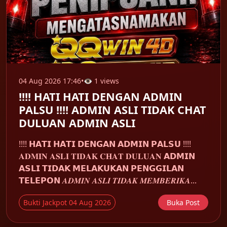
04 Aug 2026 17:46
•
👁 1 views
!!!! HATI HATI DENGAN ADMIN
PALSU !!!! ADMIN ASLI TIDAK CHAT
DULUAN ADMIN ASLI
!!!! 𝗛𝗔𝗧𝗜 𝗛𝗔𝗧𝗜 𝗗𝗘𝗡𝗚𝗔𝗡 𝗔𝗗𝗠𝗜𝗡 𝗣𝗔𝗟𝗦𝗨 !!!!
𝐀𝐃𝐌𝐈𝐍 𝐀𝐒𝐋𝐈 𝐓𝐈𝐃𝐀𝐊 𝐂𝐇𝐀𝐓 𝐃𝐔𝐋𝐔𝐀𝐍 𝗔𝗗𝗠𝗜𝗡
𝗔𝗦𝗟𝗜 𝗧𝗜𝗗𝗔𝗞 𝗠𝗘𝗟𝗔𝗞𝗨𝗞𝗔𝗡 𝗣𝗘𝗡𝗚𝗚𝗜𝗟𝗔𝗡
𝗧𝗘𝗟𝗘𝗣𝗢𝗡 𝑨𝑫𝑴𝑰𝑵 𝑨𝑺𝑳𝑰 𝑻𝑰𝑫𝑨𝑲 𝑴𝑬𝑴𝑩𝑬𝑹𝑰𝑲𝑨...
Bukti Jackpot 04 Aug 2026
Buka Post