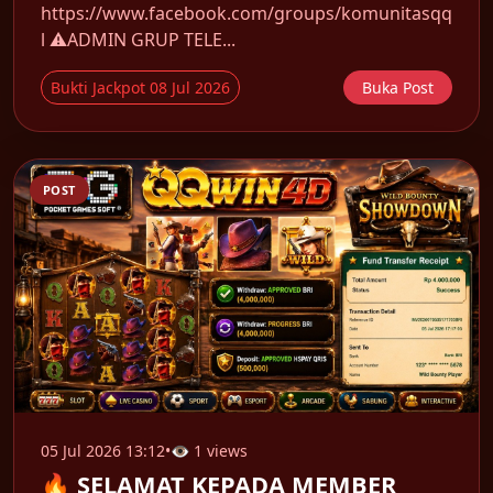
https://www.facebook.com/groups/komunitasqq
l ⚠️ADMIN GRUP TELE...
Bukti Jackpot 08 Jul 2026
Buka Post
POST
05 Jul 2026 13:12
•
👁 1 views
🔥 SELAMAT KEPADA MEMBER