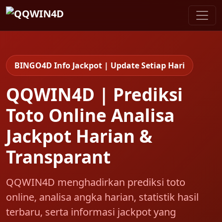
BINGO4D Info Jackpot | Update Setiap Hari
QQWIN4D | Prediksi
Toto Online Analisa
Jackpot Harian &
Transparant
QQWIN4D menghadirkan prediksi toto
online, analisa angka harian, statistik hasil
terbaru, serta informasi jackpot yang