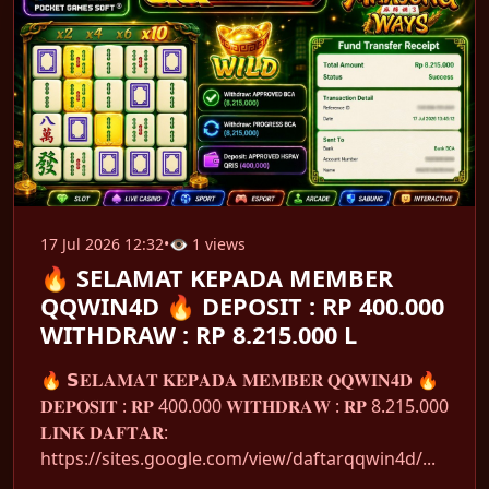
17 Jul 2026 12:32
•
👁 1 views
🔥 SELAMAT KEPADA MEMBER
QQWIN4D 🔥 DEPOSIT : RP 400.000
WITHDRAW : RP 8.215.000 L
🔥 𝗦𝐄𝐋𝐀𝐌𝐀𝐓 𝐊𝐄𝐏𝐀𝐃𝐀 𝐌𝐄𝐌𝐁𝐄𝐑 𝐐𝐐𝐖𝐈𝐍𝟒𝐃 🔥
𝐃𝐄𝐏𝐎𝐒𝐈𝐓 : 𝐑𝐏 400.000 𝐖𝐈𝐓𝐇𝐃𝐑𝐀𝐖 : 𝐑𝐏 8.215.000
𝐋𝐈𝐍𝐊 𝐃𝐀𝐅𝐓𝐀𝐑:
https://sites.google.com/view/daftarqqwin4d/...