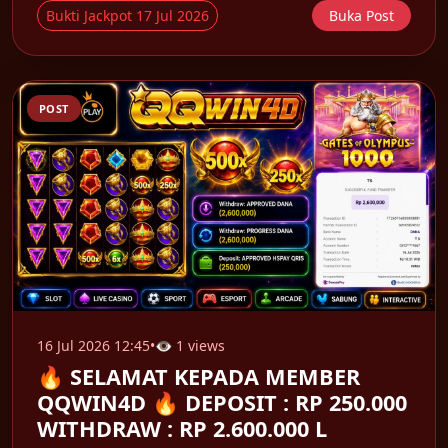
Bukti Jackpot 17 Jul 2026
Buka Post
POST
16 Jul 2026 12:45
•
👁 1 views
🔥 SELAMAT KEPADA MEMBER
QQWIN4D 🔥 DEPOSIT : RP 250.000
WITHDRAW : RP 2.600.000 L