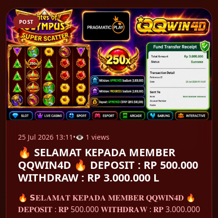
POST
25 Jul 2026 13:11
•
👁 1 views
🔥 SELAMAT KEPADA MEMBER
QQWIN4D 🔥 DEPOSIT : RP 500.000
WITHDRAW : RP 3.000.000 L
🔥 𝗦𝐄𝐋𝐀𝐌𝐀𝐓 𝐊𝐄𝐏𝐀𝐃𝐀 𝐌𝐄𝐌𝐁𝐄𝐑 𝐐𝐐𝐖𝐈𝐍𝟒𝐃 🔥
𝐃𝐄𝐏𝐎𝐒𝐈𝐓 : 𝐑𝐏 500.000 𝐖𝐈𝐓𝐇𝐃𝐑𝐀𝐖 : 𝐑𝐏 3.000.000