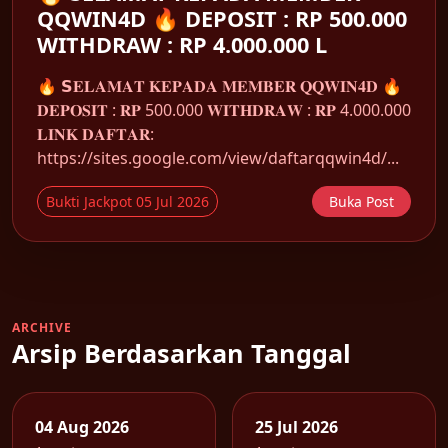
QQWIN4D 🔥 DEPOSIT : RP 500.000
WITHDRAW : RP 4.000.000 L
🔥 𝗦𝐄𝐋𝐀𝐌𝐀𝐓 𝐊𝐄𝐏𝐀𝐃𝐀 𝐌𝐄𝐌𝐁𝐄𝐑 𝐐𝐐𝐖𝐈𝐍𝟒𝐃 🔥
𝐃𝐄𝐏𝐎𝐒𝐈𝐓 : 𝐑𝐏 500.000 𝐖𝐈𝐓𝐇𝐃𝐑𝐀𝐖 : 𝐑𝐏 4.000.000
𝐋𝐈𝐍𝐊 𝐃𝐀𝐅𝐓𝐀𝐑:
https://sites.google.com/view/daftarqqwin4d/...
Bukti Jackpot 05 Jul 2026
Buka Post
ARCHIVE
Arsip Berdasarkan Tanggal
04 Aug 2026
25 Jul 2026