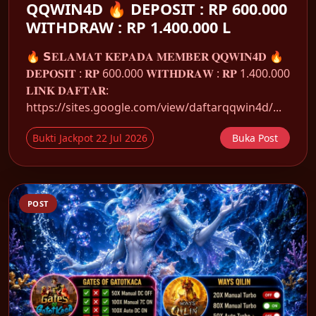
QQWIN4D 🔥 DEPOSIT : RP 600.000
WITHDRAW : RP 1.400.000 L
🔥 𝗦𝐄𝐋𝐀𝐌𝐀𝐓 𝐊𝐄𝐏𝐀𝐃𝐀 𝐌𝐄𝐌𝐁𝐄𝐑 𝐐𝐐𝐖𝐈𝐍𝟒𝐃 🔥
𝐃𝐄𝐏𝐎𝐒𝐈𝐓 : 𝐑𝐏 600.000 𝐖𝐈𝐓𝐇𝐃𝐑𝐀𝐖 : 𝐑𝐏 1.400.000
𝐋𝐈𝐍𝐊 𝐃𝐀𝐅𝐓𝐀𝐑:
https://sites.google.com/view/daftarqqwin4d/...
Bukti Jackpot 22 Jul 2026
Buka Post
POST