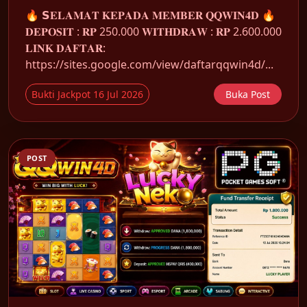
🔥 𝗦𝐄𝐋𝐀𝐌𝐀𝐓 𝐊𝐄𝐏𝐀𝐃𝐀 𝐌𝐄𝐌𝐁𝐄𝐑 𝐐𝐐𝐖𝐈𝐍𝟒𝐃 🔥
𝐃𝐄𝐏𝐎𝐒𝐈𝐓 : 𝐑𝐏 250.000 𝐖𝐈𝐓𝐇𝐃𝐑𝐀𝐖 : 𝐑𝐏 2.600.000
𝐋𝐈𝐍𝐊 𝐃𝐀𝐅𝐓𝐀𝐑:
https://sites.google.com/view/daftarqqwin4d/...
Bukti Jackpot 16 Jul 2026
Buka Post
POST