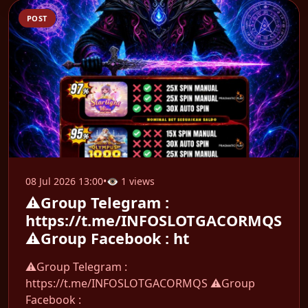
POST
08 Jul 2026 13:00
•
👁 1 views
⚠️Group Telegram :
https://t.me/INFOSLOTGACORMQS
⚠️Group Facebook : ht
⚠️Group Telegram :
https://t.me/INFOSLOTGACORMQS ⚠️Group
Facebook :