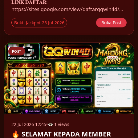
𝐋𝐈𝐍𝐊 𝐃𝐀𝐅𝐓𝐀𝐑:
https://sites.google.com/view/daftarqqwin4d/...
Bukti Jackpot 25 Jul 2026
Buka Post
POST
22 Jul 2026 12:45
•
👁 1 views
🔥 SELAMAT KEPADA MEMBER