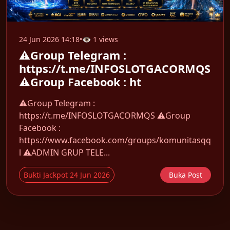
24 Jun 2026 14:18
•
👁 1 views
⚠️Group Telegram :
https://t.me/INFOSLOTGACORMQS
⚠️Group Facebook : ht
⚠️Group Telegram :
https://t.me/INFOSLOTGACORMQS ⚠️Group
Facebook :
https://www.facebook.com/groups/komunitasqq
l ⚠️ADMIN GRUP TELE...
Bukti Jackpot 24 Jun 2026
Buka Post