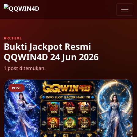
ARCHIVE
Bukti Jackpot Resmi
QQWIN4D 24 Jun 2026
1 post ditemukan.
POST