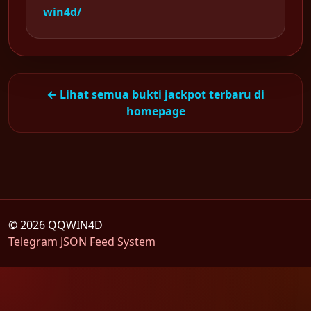
win4d/
← Lihat semua bukti jackpot terbaru di
homepage
© 2026 QQWIN4D
Telegram JSON Feed System