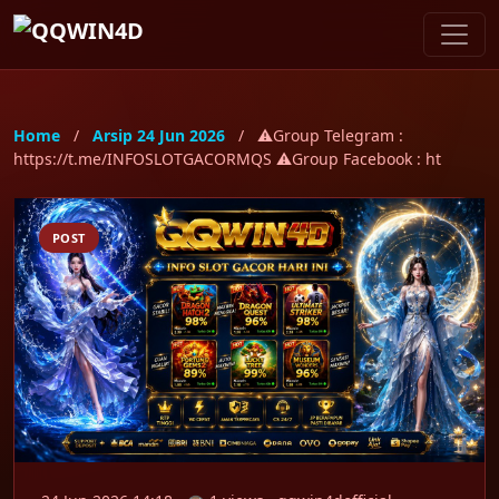
Home
/
Arsip 24 Jun 2026
/
⚠️Group Telegram :
https://t.me/INFOSLOTGACORMQS ⚠️Group Facebook : ht
POST