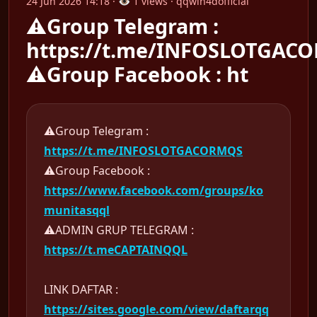
24 Jun 2026 14:18 · 👁 1 views · qqwin4dofficial
⚠️Group Telegram :
https://t.me/INFOSLOTGAC
⚠️Group Facebook : ht
⚠️Group Telegram :
https://t.me/INFOSLOTGACORMQS
⚠️Group Facebook :
https://www.facebook.com/groups/ko
munitasqql
⚠️ADMIN GRUP TELEGRAM :
https://t.meCAPTAINQQL
LINK DAFTAR :
https://sites.google.com/view/daftarqq