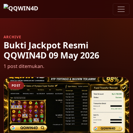
ARCHIVE
Bukti Jackpot Resmi
QQWIN4D 09 May 2026
1 post ditemukan.
POST