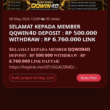
09 May 2026 13:09
•
👁 95 views
SELAMAT KEPADA MEMBER
QQWIN𝟰D DEPOSIT : RP 𝟱𝟬𝟬.𝟬𝟬𝟬
WITHDRAW : RP 𝟲.𝟳𝟲𝟬.𝟬𝟬𝟬 LINK
𝗦𝐄𝐋𝐀𝐌𝐀𝐓 𝐊𝐄𝐏𝐀𝐃𝐀 𝐌𝐄𝐌𝐁𝐄𝐑 𝗤𝗤𝗪𝗜𝗡𝟰𝗗
𝐃𝐄𝐏𝐎𝐒𝐈𝐓 : 𝐑𝐏 𝟱𝟬𝟬.𝟬𝟬𝟬 𝐖𝐈𝐓𝐇𝐃𝐑𝐀𝐖 : 𝐑𝐏
𝟲.𝟳𝟲𝟬.𝟬𝟬𝟬 𝐋𝐈𝐍𝐊 𝐃𝐀𝐅𝐓𝐀𝐑:
https://heylink.me/SITUSGAC0R4D/...
Bukti Jackpot 09 May 2026
Buka Post