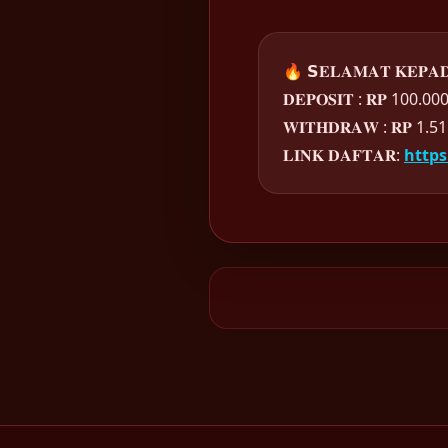
🔥 𝗦𝐄𝐋𝐀𝐌𝐀𝐓 𝐊𝐄𝐏𝐀
𝐃𝐄𝐏𝐎𝐒𝐈𝐓 : 𝐑𝐏 100.00
𝐖𝐈𝐓𝐇𝐃𝐑𝐀𝐖 : 𝐑𝐏 1.
𝐋𝐈𝐍𝐊 𝐃𝐀𝐅𝐓𝐀𝐑:
https