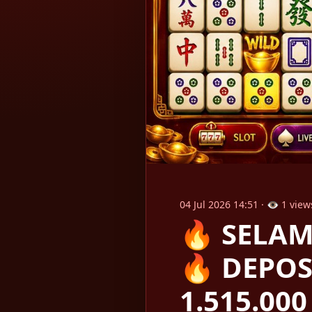
04 Jul 2026 14:51 · 👁 1 view
🔥 SELA
🔥 DEPOS
1.515.000