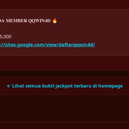
𝐀 𝐌𝐄𝐌𝐁𝐄𝐑 𝐐𝐐𝐖𝐈𝐍𝟒𝐃 🔥
0
515.000
://sites.google.com/view/daftarqqwin4d/
← Lihat semua bukti jackpot terbaru di homepage