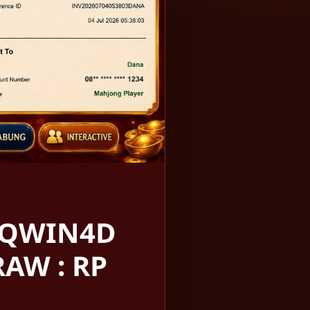
QQWIN4D
RAW : RP