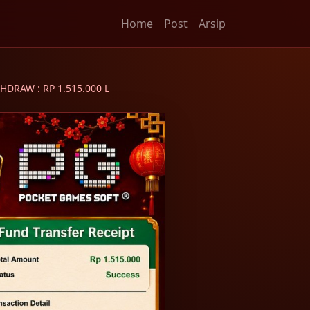
Home
Post
Arsip
DRAW : RP 1.515.000 L