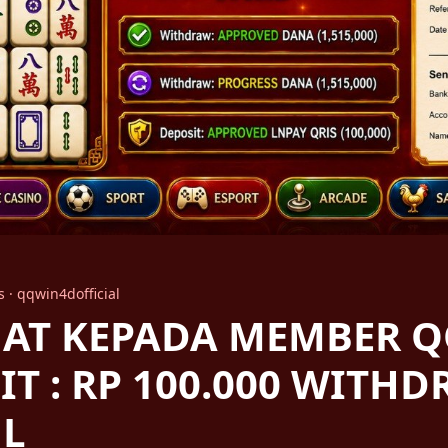
s · qqwin4dofficial
MAT KEPADA MEMBER 
IT : RP 100.000 WITHD
 L