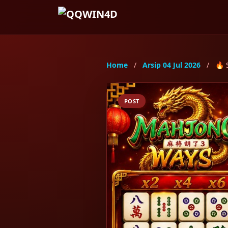
Home
/
Arsip 04 Jul 2026
/
🔥 
POST