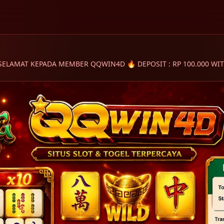
SELAMAT KEPADA MEMBER QQWIN4D 🔥 DEPOSIT : RP 100.000 WITH