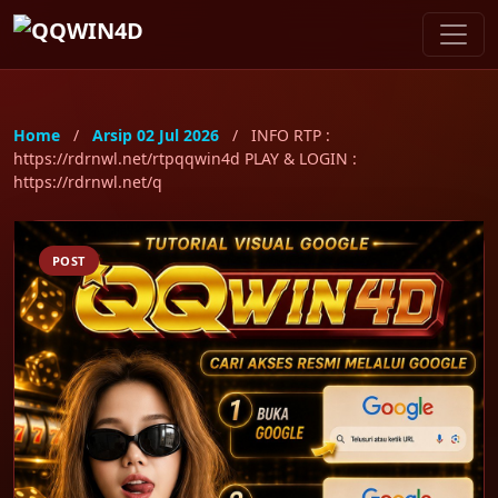
Home
/
Arsip 02 Jul 2026
/
INFO RTP :
https://rdrnwl.net/rtpqqwin4d PLAY & LOGIN :
https://rdrnwl.net/q
POST