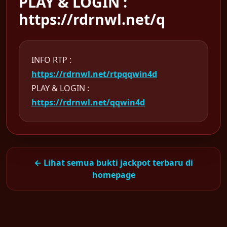
PLAY & LOGIN :
https://rdrnwl.net/q
INFO RTP :
https://rdrnwl.net/rtpqqwin4d
PLAY & LOGIN :
https://rdrnwl.net/qqwin4d
← Lihat semua bukti jackpot terbaru di
homepage