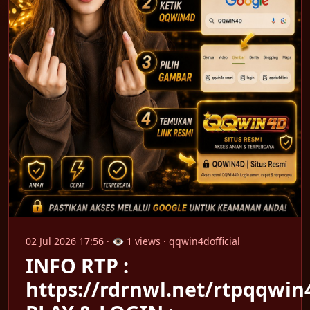
02 Jul 2026 17:56 · 👁 1 views · qqwin4dofficial
INFO RTP :
https://rdrnwl.net/rtpqqwin