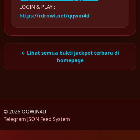
LOGIN & PLAY :
https://rdrnwl.net/qqwin4d
← Lihat semua bukti jackpot terbaru di
homepage
© 2026 QQWIN4D
Telegram JSON Feed System