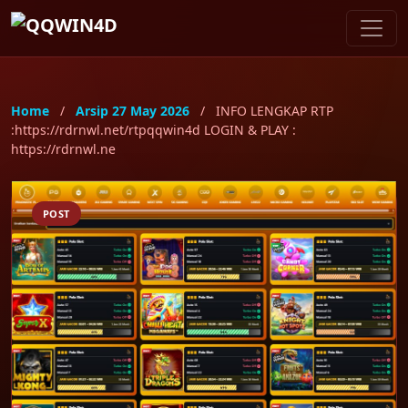
Home
/
Arsip 27 May 2026
/
INFO LENGKAP RTP
:https://rdrnwl.net/rtpqqwin4d LOGIN & PLAY :
https://rdrnwl.ne
POST