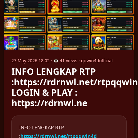
27 May 2026 18:02 · 👁 41 views · qqwin4dofficial
INFO LENGKAP RTP
:https://rdrnwl.net/rtpqqwi
LOGIN & PLAY :
https://rdrnwl.ne
INFO LENGKAP RTP
:
https://rdrnwl.net/rtpqqwin4d